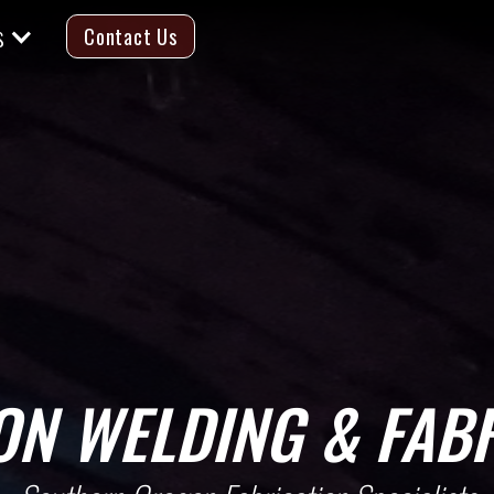
s
Contact Us
ON
WELDING & FABR