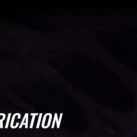
ICATION