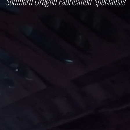
Southern Oregon Fabrication Specialists