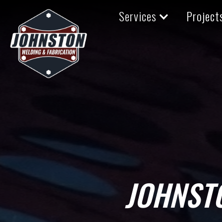
Services
Project
JOHNST